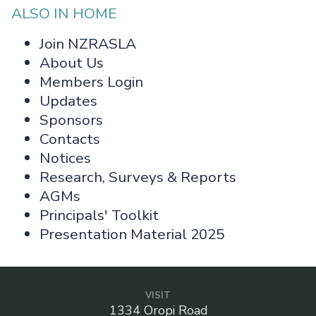
ALSO IN HOME
Join NZRASLA
About Us
Members Login
Updates
Sponsors
Contacts
Notices
Research, Surveys & Reports
AGMs
Principals' Toolkit
Presentation Material 2025
VISIT
1334 Oropi Road
