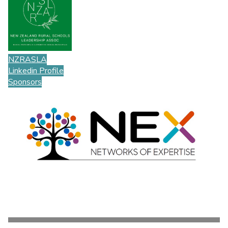
NZRASLA
Linkedin Profile
Sponsors