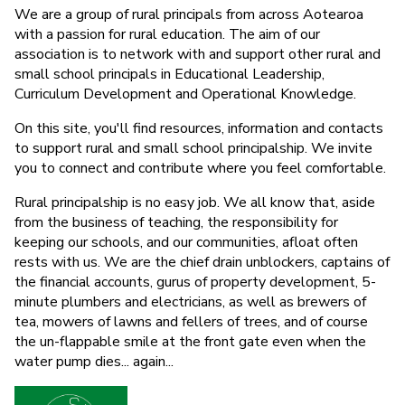
We are a group of rural principals from across Aotearoa
with a passion for rural education. The aim of our
association is to network with and support other rural and
small school principals in Educational Leadership,
Curriculum Development and Operational Knowledge.
On this site, you'll find resources, information and contacts
to support rural and small school principalship. We invite
you to connect and contribute where you feel comfortable.
Rural principalship is no easy job. We all know that, aside
from the business of teaching, the responsibility for
keeping our schools, and our communities, afloat often
rests with us. We are the chief drain unblockers, captains of
the financial accounts, gurus of property development, 5-
minute plumbers and electricians, as well as brewers of
tea, mowers of lawns and fellers of trees, and of course
the un-flappable smile at the front gate even when the
water pump dies... again...